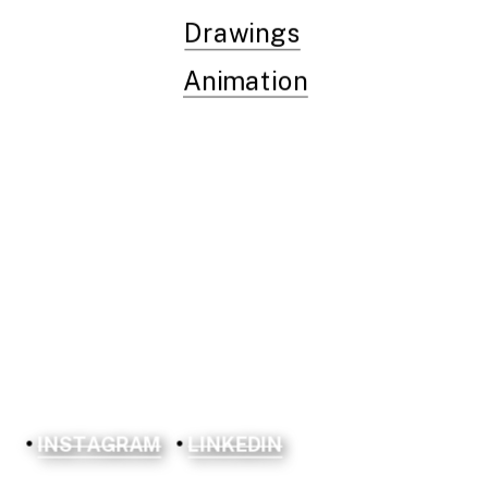
Drawings
Animation
INSTAGRAM
LINKEDIN