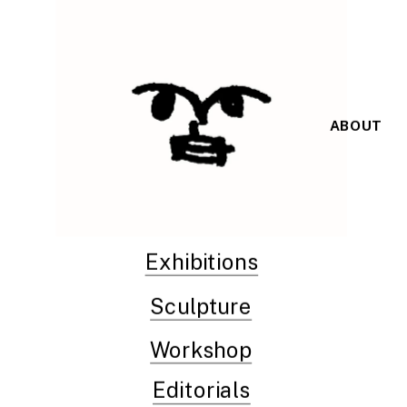
ABOUT
Exhibitions
Sculpture
Workshop
Editorials