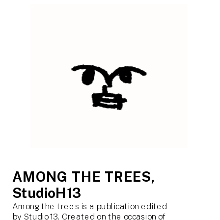
AMONG THE TREES, 
StudioH13
Among the trees is a publication edited 
by Studio 13. Created on the occasion of 