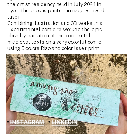
the artist residency held in July 2024 in 
Lyon, the book is printed in risograph and 
laser.
Combining illustration and 3D works this 
Experimental comic re worked the epic 
chivalry narration of the occidental 
medieval texts on a very colorful comic 
using 5 colors Riso and color laser print
INSTAGRAM
LINKEDIN