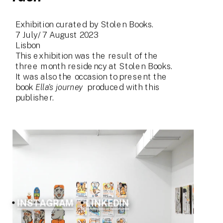
Exhibition curated by Stolen Books.
7 July/ 7 August 2023
Lisbon
This exhibition was the result of the 
three month residency at Stolen Books.
It was also the occasion to present the 
book 
Ella's journey
  produced with this 
publisher.
INSTAGRAM
LINKEDIN