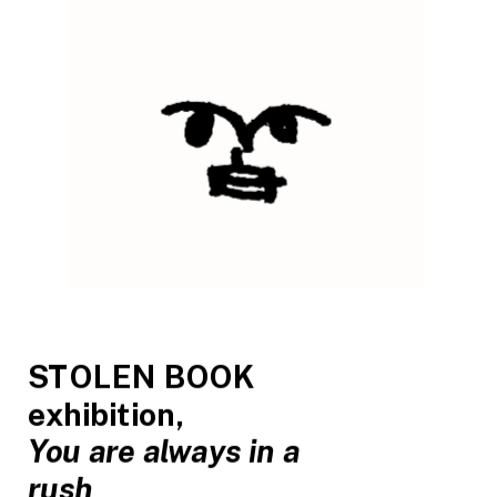
STOLEN BOOK 
exhibition, 
You are always in a 
rush