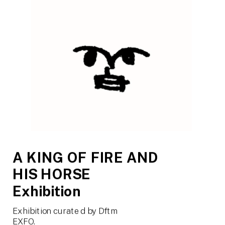
A KING OF FIRE AND 
HIS HORSE
Exhibition
Exhibition curated by Dftm
EXFO.