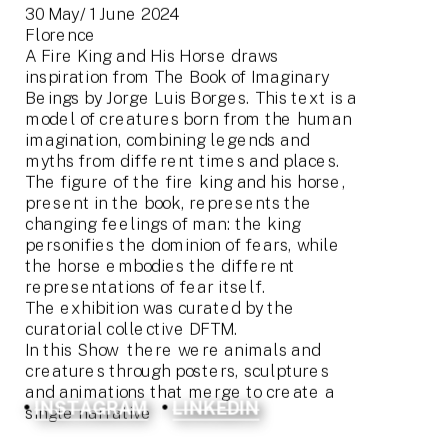
30 May/ 1 June 2024
Florence
A Fire King and His Horse draws 
inspiration from The Book of Imaginary 
Beings by Jorge Luis Borges. This text is a 
model of creatures born from the human 
imagination, combining legends and 
myths from different times and places. 
The figure of the fire king and his horse, 
present in the book, represents the 
changing feelings of man: the king 
personifies the dominion of fears, while 
the horse embodies the different 
representations of fear itself.
The exhibition was curated by the 
curatorial collective DFTM.
In this Show  there were animals and 
creatures through posters, sculptures 
and animations that merge to create a 
INSTAGRAM
LINKEDIN
single narrative