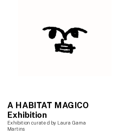
A HABITAT MAGICO 
Exhibition
Exhibition curated by Laura Gama 
Martins