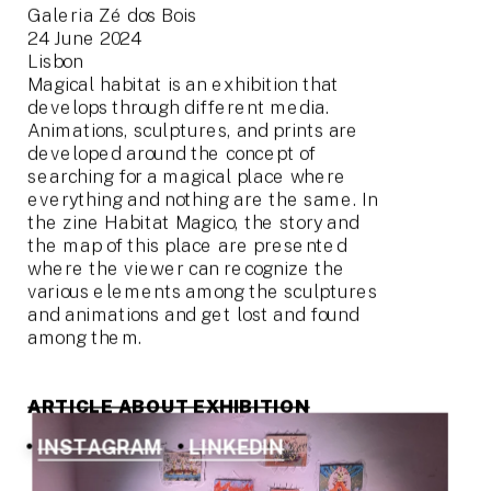
Galeria Zé dos Bois
24 June 2024
Lisbon
Magical habitat is an exhibition that 
develops through different media. 
Animations, sculptures, and prints are 
developed around the concept of 
searching for a magical place where 
everything and nothing are the same. In 
the zine Habitat Magico, the story and 
the map of this place are presented 
where the viewer can recognize the 
various elements among the sculptures 
and animations and get lost and found 
among them.
ARTICLE ABOUT EXHIBITION
INSTAGRAM
LINKEDIN