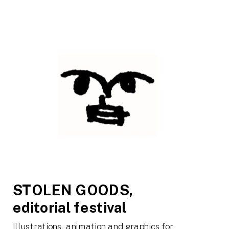
STOLEN GOODS,  
editorial festival
Illustrations, animation and graphics for 