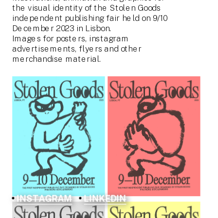
the visual identity of the Stolen Goods 
independent publishing fair held on 9/10 
December 2023 in Lisbon.
Images for posters, instagram 
advertisements, flyers and other 
merchandise material.
INSTAGRAM
LINKEDIN