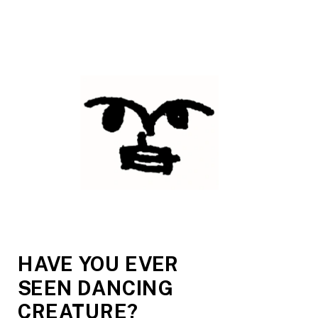
HAVE YOU EVER 
SEEN DANCING 
CREATURE?