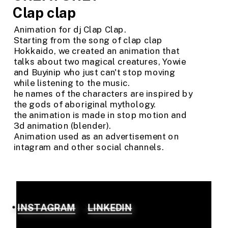
Clap clap
Animation for dj Clap Clap. 
Starting from the song of clap clap 
Hokkaido, we created an animation that 
talks about two magical creatures, Yowie 
and Buyinip who just can't stop moving 
while listening to the music.
he names of the characters are inspired by 
the gods of aboriginal mythology.
the animation is made in stop motion and 
3d animation (blender).
Animation used as an advertisement on 
intagram and other social channels.
INSTAGRAM
LINKEDIN