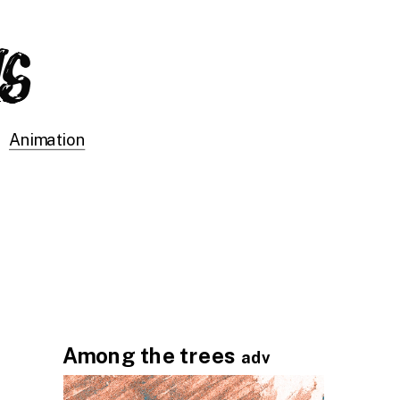
Animation
Among the trees 
adv