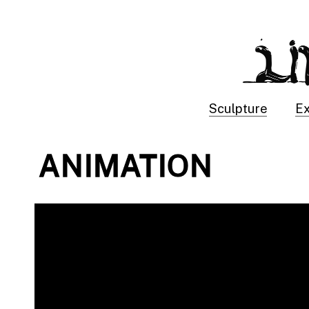
Sculpture
Ex
ANIMATION 