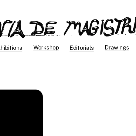
Drawings
Workshop
hibitions
Editorials