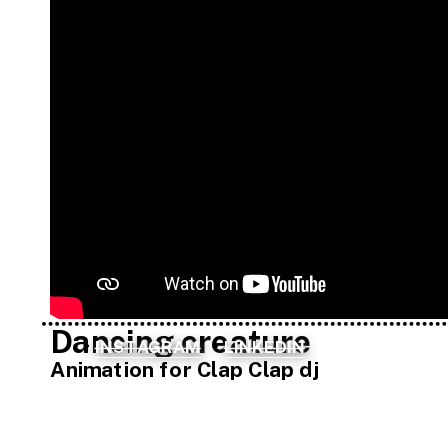
Dancing creature 
INSTAGRAM
LINKEDIN
Animation for Clap Clap dj 