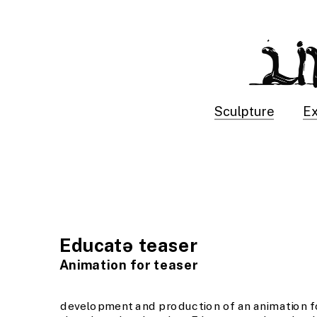
Sculpture
Ex
Educatə teaser
Animation for teaser
development and production of an animation fo