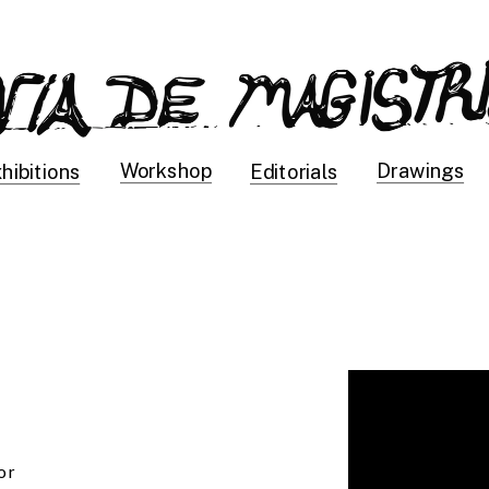
Drawings
Workshop
hibitions
Editorials
r 