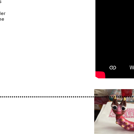
 
er 
e 