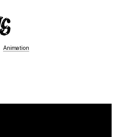
Animation