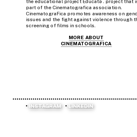
the educational project Educatə . project that is
part of the Cinematografica association. 
CinematograFica promotes awareness on gend
issues and the fight against violence through th
screening of films in schools.
MORE ABOUT
CINEMATOGRAFICA
INSTAGRAM
LINKEDIN