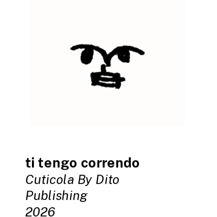
ti tengo correndo
Cuticola By Dito 
Publishing
2026