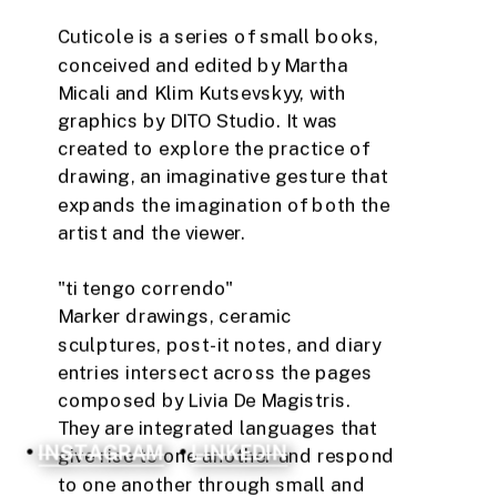
Cuticole is a series of small books, 
conceived and edited by Martha 
Micali and Klim Kutsevskyy, with 
graphics by DITO Studio. It was 
created to explore the practice of 
drawing, an imaginative gesture that 
expands the imagination of both the 
artist and the viewer.
"ti tengo correndo" 
Marker drawings, ceramic 
sculptures, post-it notes, and diary 
entries intersect across the pages 
composed by Livia De Magistris. 
They are integrated languages ​​that 
INSTAGRAM
LINKEDIN
give rise to one another and respond 
to one another through small and 