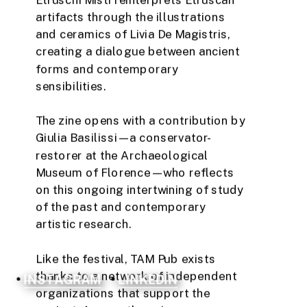
artifacts through the illustrations 
and ceramics of Livia De Magistris, 
creating a dialogue between ancient 
forms and contemporary 
sensibilities.
The zine opens with a contribution by 
Giulia Basilissi—a conservator-
restorer at the Archaeological 
Museum of Florence—who reflects 
on this ongoing intertwining of study 
of the past and contemporary 
artistic research.
Like the festival, TAM Pub exists 
thanks to a network of independent 
INSTAGRAM
LINKEDIN
organizations that support the 