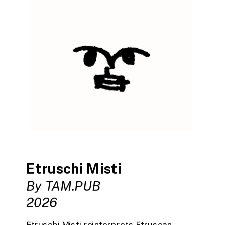
Etruschi Misti
By TAM.PUB
2026
Etruschi Misti reinterprets Etruscan 