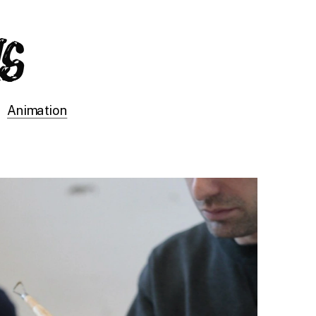
Animation