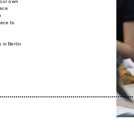
our own 
ace 
 
ece to 
in Berlin