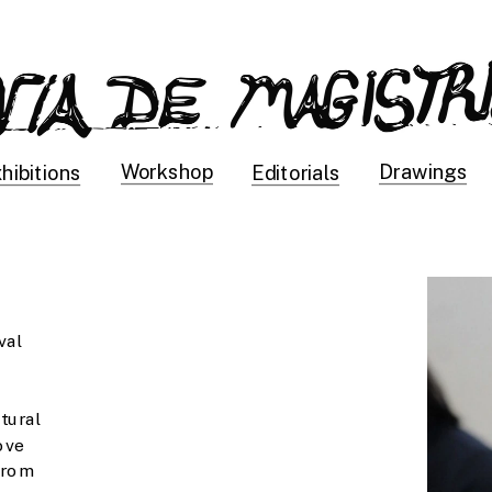
Drawings
Workshop
hibitions
Editorials
al 
tural 
ve 
rom 