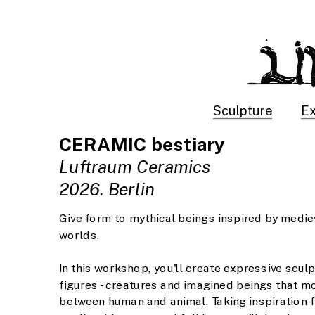
Sculpture
Ex
CERAMIC bestiary
Luftraum Ceramics
2026. Berlin
Give form to mythical beings inspired by mediev
worlds. 
In this workshop, you'll create expressive sculp
figures - creatures and imagined beings that mo
between human and animal. Taking inspiration f