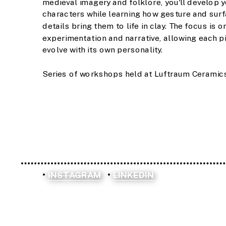
medieval imagery and folklore, you'll develop y
characters while learning how gesture and surf
details bring them to life in clay. The focus is on
experimentation and narrative, allowing each pi
evolve with its own personality.
Series of workshops held at Luftraum Ceramics 
INSTAGRAM
LINKEDIN